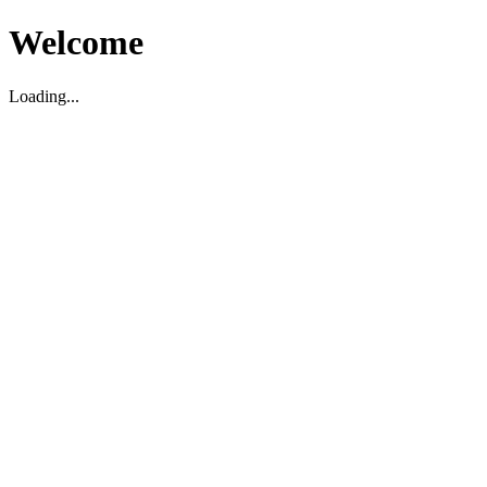
Welcome
Loading...